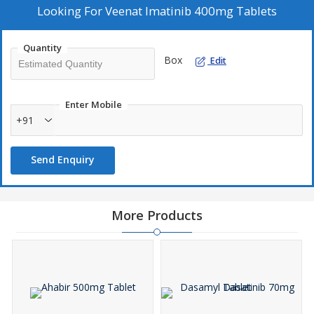
Looking For
Veenat Imatinib 400mg Tablets
Quantity
Box
Edit
Enter Mobile
+91
Send Enquiry
More Products