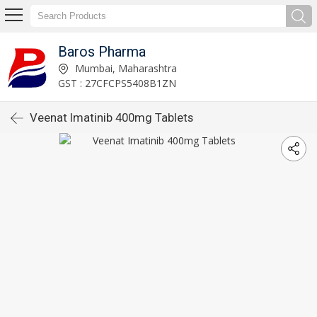
Baros Pharma
Mumbai, Maharashtra
GST : 27CFCPS5408B1ZN
Veenat Imatinib 400mg Tablets