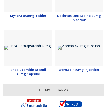
Mytera 500mg Tablet
Decintas Decitabine 30mg
Injection
Enzalutamide Xtandi
Womab 420mg Injection
40mg Capsule
© BAROS PHARMA