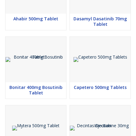
Ahabir 500mg Tablet
Dasamyl Dasatinib 70mg
Tablet
Bonitar 400mg Bosutinib
Capetero 500mg Tablets
Tablet