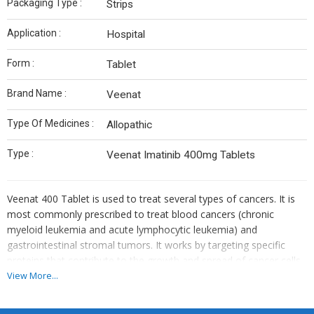
Packaging Type :
Strips
Application :
Hospital
Form :
Tablet
Brand Name :
Veenat
Type Of Medicines :
Allopathic
Type :
Veenat Imatinib 400mg Tablets
Veenat 400 Tablet is used to treat several types of cancers. It is
most commonly prescribed to treat blood cancers (chronic
myeloid leukemia and acute lymphocytic leukemia) and
gastrointestinal stromal tumors. It works by targeting specific
proteins that contribute to the growth and spread of cancer cells.
Veenat 400 Tablet is also used for treatment of a skin tumor
View More...
called dermatofibrosarcoma protuberans and a type of bone
marrow condition called aggressive systemic mastocytosis.