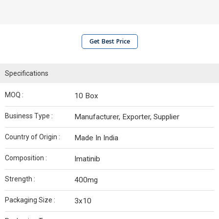
Get Best Price
Specifications
MOQ :
10 Box
Business Type :
Manufacturer, Exporter, Supplier
Country of Origin :
Made In India
Composition :
Imatinib
Strength :
400mg
Packaging Size :
3x10