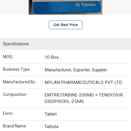
Get Best Price
Specifications
MOQ :
10 Box
Business Type :
Manufacturer, Exporter, Supplier
Manufactured By :
MYLAN PHARMACEUTICALS PVT LTD
Composition :
EMTRICITABINE-200MG + TENOFOVIR
DISOPROXIL-25MG
Form :
Tablet
Brand Name :
Taficita