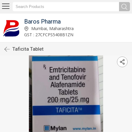
Baros Pharma
Mumbai, Maharashtra
GST : 27CFCPS5408B1ZN
Taficita Tablet