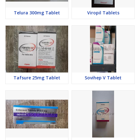
Telura 300mg Tablet
Viropil Tablets
Tafsure 25mg Tablet
Sovihep V Tablet