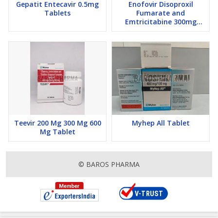
Gepatit Entecavir 0.5mg
Enofovir Disoproxil
Tablets
Fumarate and
Emtricitabine 300mg
Tablets
Teevir 200 Mg 300 Mg 600
Myhep All Tablet
Mg Tablet
© BAROS PHARMA