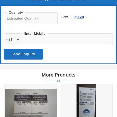
fight off.
Quantity
Box
Edit
Enter Mobile
+91
Send Enquiry
More Products