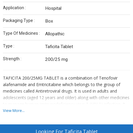
Application :
Hospital
Packaging Type :
Box
Type Of Medicines :
Allopathic
Type :
Taficita Tablet
Strength :
200/25 mg
TAFICITA 200/25MG TABLET is a combination of Tenofovir
alafenamide and Emtricitabine which belongs to the group of
medicines called Antiretroviral drugs. It is used in adults and
adolescents (aged 12 years and older) along with other medicines
to manage human immunodeficiency virus 1 (HIV-1) infection. It
can also be used to reduce the risk of getting HIV infection in
View More...
adult and adolescent men who have intercourse with men. HIV
targets the immune system and weakens your defence against
many infections that people with healthy immune systems can
Looking For
Taficita Tablet