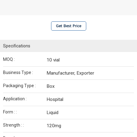
Get Best Price
Specifications
MOQ :
10 vial
Business Type :
Manufacturer, Exporter
Packaging Type :
Box
Application :
Hospital
Form : :
Liquid
Strength : :
120mg