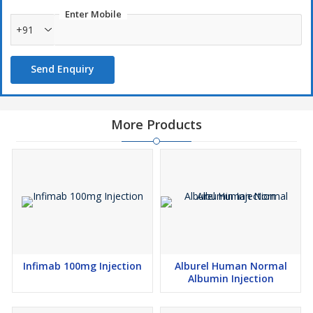
Enter Mobile
+91
Send Enquiry
More Products
Infimab 100mg Injection
Alburel Human Normal
Albumin Injection