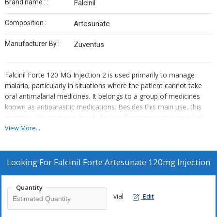
Brand name : :
Falcinil
Composition :
Artesunate
Manufacturer By :
Zuventus
Falcinil Forte 120 MG Injection 2 is used primarily to manage
malaria, particularly in situations where the patient cannot take
oral antimalarial medicines. It belongs to a group of medicines
known as antiparasitic medications. Besides this main use, this
injection also comes in handy for handling severe malaria which
affects vital organs like the brain, lungs or kidneys. However, it's
View More...
important to note that it is not used for preventing malaria.
Looking For
Falcinil Forte Artesunate 120mg Injection
Quantity
vial
Edit