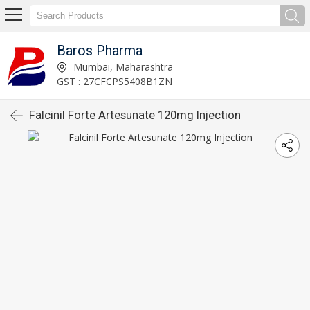
Baros Pharma
Mumbai, Maharashtra
GST : 27CFCPS5408B1ZN
Falcinil Forte Artesunate 120mg Injection