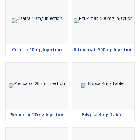
Cisatra 10mg Injection
Rituximab 500mg Injection
Plerixafor 20mg Injection
Bilypsa 4mg Tablet