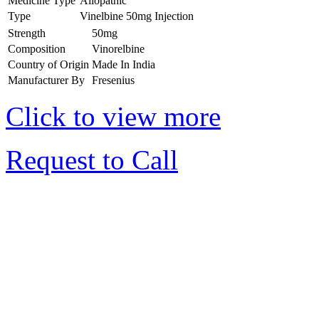
Medicine Type
Allopathic
Type
Vinelbine 50mg Injection
Strength
50mg
Composition
Vinorelbine
Country of Origin
Made In India
Manufacturer By
Fresenius
Click to view more
Request to Call