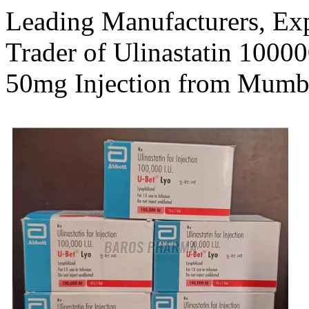
Leading Manufacturers, Expo
Trader of Ulinastatin 10000
50mg Injection from Mumb