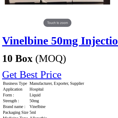
Touch to zoom
Vinelbine 50mg Injecti
10 Box
(MOQ)
Get Best Price
Business Type
Manufacturer, Exporter, Supplier
Application
Hospital
Form :
Liquid
Strength :
50mg
Brand name :
Vinelbine
Packaging Size
5ml