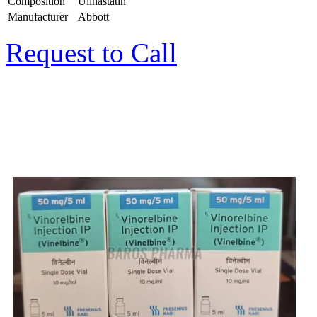
Composition
Ulinastatin
Manufacturer
Abbott
Request to Call