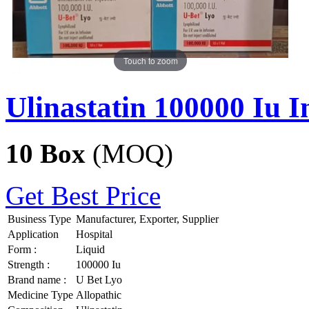
Touch to zoom
Ulinastatin 100000 Iu I
10 Box
(MOQ)
Get Best Price
Business Type
Manufacturer, Exporter, Supplier
Application
Hospital
Form :
Liquid
Strength :
100000 Iu
Brand name :
U Bet Lyo
Medicine Type
Allopathic