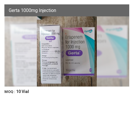
Gerta 1000mg Injection
10 Vial
MOQ :