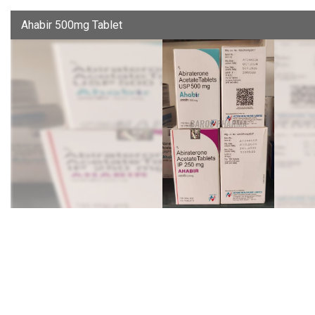
Ahabir 500mg Tablet