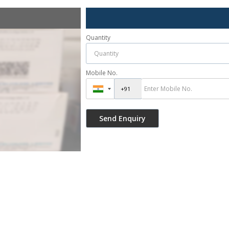
Quantity
Mobile No.