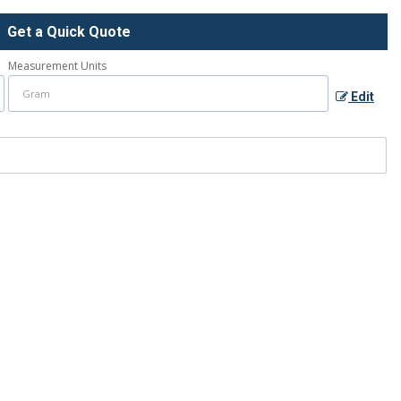
Get a Quick Quote
Measurement Units
Edit